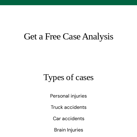
Get a Free Case Analysis
Types of cases
Personal injuries
Truck accidents
Car accidents
Brain Injuries