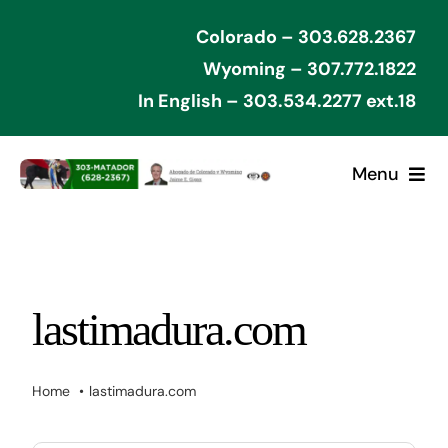
Skip
Colorado – 303.628.2367
to
Wyoming – 307.772.1822
content
In English – 303.534.2277 ext.18
Menu
Home
Cases Won
lastimadura.com
Types of Cases
Home
lastimadura.com
Contact Attorney