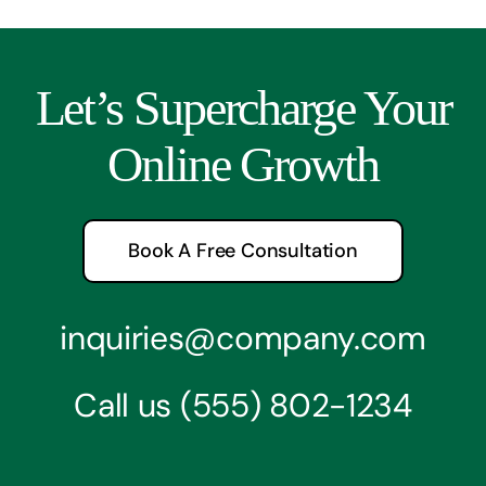
Let’s Supercharge Your
Online Growth
Book A Free Consultation
inquiries@company.com
Call us
(555) 802-1234