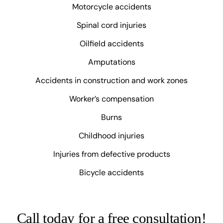
Motorcycle accidents
Spinal cord injuries
Oilfield accidents
Amputations
Accidents in construction and work zones
Worker’s compensation
Burns
Childhood injuries
Injuries from defective products
Bicycle accidents
Call today for a free consultation!