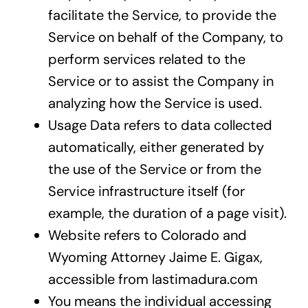
facilitate the Service, to provide the
Service on behalf of the Company, to
perform services related to the
Service or to assist the Company in
analyzing how the Service is used.
Usage Data refers to data collected
automatically, either generated by
the use of the Service or from the
Service infrastructure itself (for
example, the duration of a page visit).
Website refers to Colorado and
Wyoming Attorney Jaime E. Gigax,
accessible from lastimadura.com
You means the individual accessing