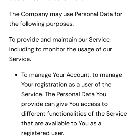
The Company may use Personal Data for
the following purposes:
To provide and maintain our Service,
including to monitor the usage of our
Service.
To manage Your Account: to manage
Your registration as a user of the
Service. The Personal Data You
provide can give You access to
different functionalities of the Service
that are available to You as a
registered user.