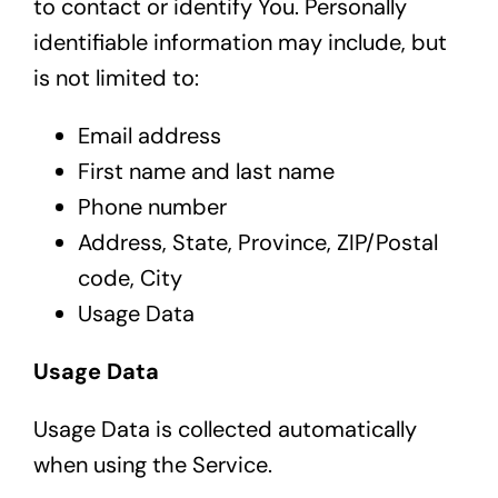
to contact or identify You. Personally
identifiable information may include, but
is not limited to:
Email address
First name and last name
Phone number
Address, State, Province, ZIP/Postal
code, City
Usage Data
Usage Data
Usage Data is collected automatically
when using the Service.