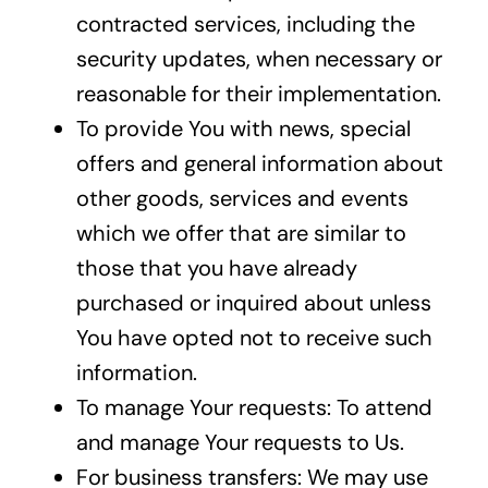
contracted services, including the
security updates, when necessary or
reasonable for their implementation.
To provide You with news, special
offers and general information about
other goods, services and events
which we offer that are similar to
those that you have already
purchased or inquired about unless
You have opted not to receive such
information.
To manage Your requests: To attend
and manage Your requests to Us.
For business transfers: We may use