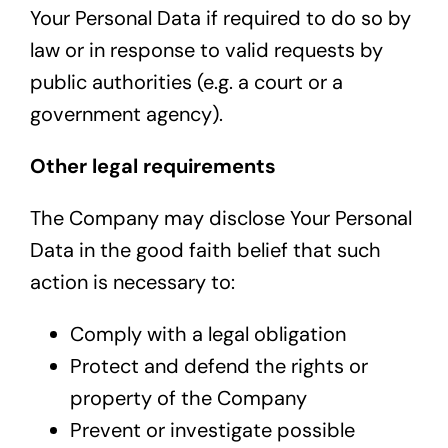
Your Personal Data if required to do so by
law or in response to valid requests by
public authorities (e.g. a court or a
government agency).
Other legal requirements
The Company may disclose Your Personal
Data in the good faith belief that such
action is necessary to:
Comply with a legal obligation
Protect and defend the rights or
property of the Company
Prevent or investigate possible