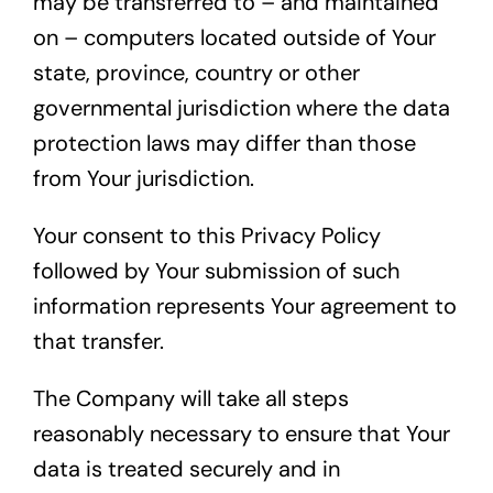
may be transferred to – and maintained
on – computers located outside of Your
state, province, country or other
governmental jurisdiction where the data
protection laws may differ than those
from Your jurisdiction.
Your consent to this Privacy Policy
followed by Your submission of such
information represents Your agreement to
that transfer.
The Company will take all steps
reasonably necessary to ensure that Your
data is treated securely and in