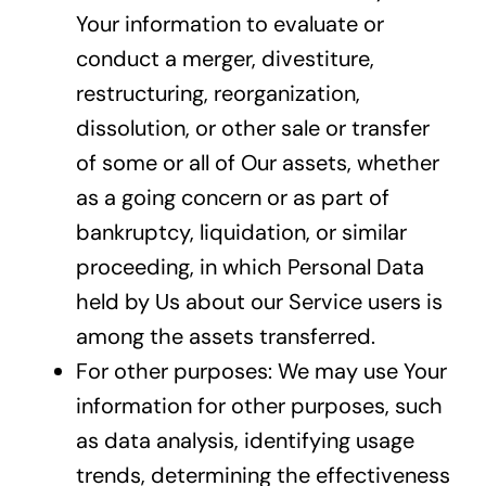
Your information to evaluate or
conduct a merger, divestiture,
restructuring, reorganization,
dissolution, or other sale or transfer
of some or all of Our assets, whether
as a going concern or as part of
bankruptcy, liquidation, or similar
proceeding, in which Personal Data
held by Us about our Service users is
among the assets transferred.
For other purposes: We may use Your
information for other purposes, such
as data analysis, identifying usage
trends, determining the effectiveness