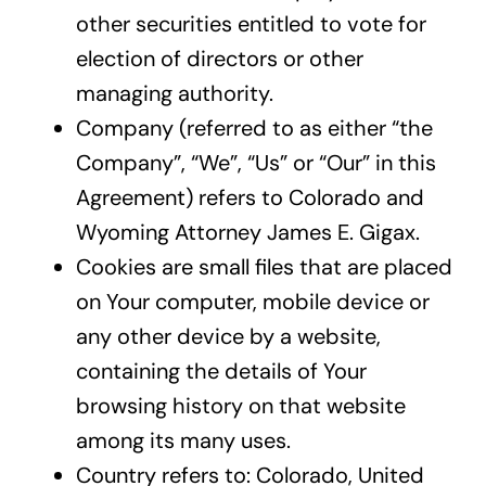
other securities entitled to vote for
election of directors or other
managing authority.
Company (referred to as either “the
Company”, “We”, “Us” or “Our” in this
Agreement) refers to Colorado and
Wyoming Attorney James E. Gigax.
Cookies are small files that are placed
on Your computer, mobile device or
any other device by a website,
containing the details of Your
browsing history on that website
among its many uses.
Country refers to: Colorado, United