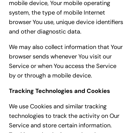
mobile device, Your mobile operating
system, the type of mobile Internet
browser You use, unique device identifiers
and other diagnostic data.
We may also collect information that Your
browser sends whenever You visit our
Service or when You access the Service
by or through a mobile device.
Tracking Technologies and Cookies
We use Cookies and similar tracking
technologies to track the activity on Our
Service and store certain information.