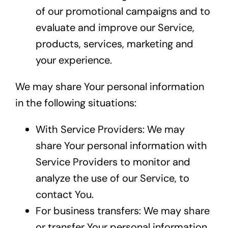
of our promotional campaigns and to
evaluate and improve our Service,
products, services, marketing and
your experience.
We may share Your personal information
in the following situations:
With Service Providers: We may
share Your personal information with
Service Providers to monitor and
analyze the use of our Service, to
contact You.
For business transfers: We may share
or transfer Your personal information