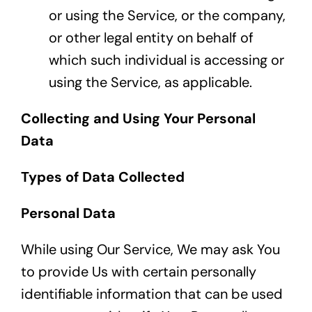
or using the Service, or the company,
or other legal entity on behalf of
which such individual is accessing or
using the Service, as applicable.
Collecting and Using Your Personal
Data
Types of Data Collected
Personal Data
While using Our Service, We may ask You
to provide Us with certain personally
identifiable information that can be used