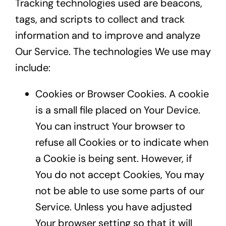
Tracking technologies used are beacons,
tags, and scripts to collect and track
information and to improve and analyze
Our Service. The technologies We use may
include:
Cookies or Browser Cookies. A cookie
is a small file placed on Your Device.
You can instruct Your browser to
refuse all Cookies or to indicate when
a Cookie is being sent. However, if
You do not accept Cookies, You may
not be able to use some parts of our
Service. Unless you have adjusted
Your browser setting so that it will