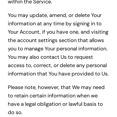
within the Service.
You may update, amend, or delete Your
information at any time by signing in to
Your Account, if you have one, and visiting
the account settings section that allows
you to manage Your personal information.
You may also contact Us to request
access to, correct, or delete any personal
information that You have provided to Us.
Please note, however, that We may need
to retain certain information when we
have a legal obligation or lawful basis to
do so.