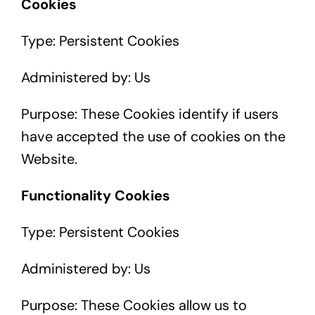
Cookies
Type: Persistent Cookies
Administered by: Us
Purpose: These Cookies identify if users
have accepted the use of cookies on the
Website.
Functionality Cookies
Type: Persistent Cookies
Administered by: Us
Purpose: These Cookies allow us to