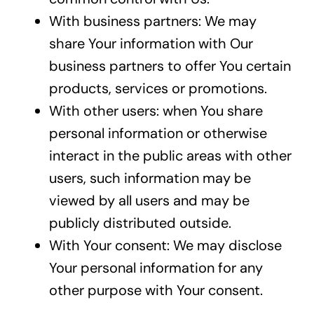
With business partners: We may
share Your information with Our
business partners to offer You certain
products, services or promotions.
With other users: when You share
personal information or otherwise
interact in the public areas with other
users, such information may be
viewed by all users and may be
publicly distributed outside.
With Your consent: We may disclose
Your personal information for any
other purpose with Your consent.