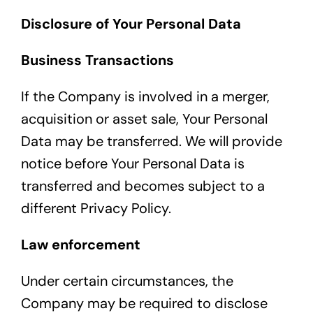
Disclosure of Your Personal Data
Business Transactions
If the Company is involved in a merger,
acquisition or asset sale, Your Personal
Data may be transferred. We will provide
notice before Your Personal Data is
transferred and becomes subject to a
different Privacy Policy.
Law enforcement
Under certain circumstances, the
Company may be required to disclose