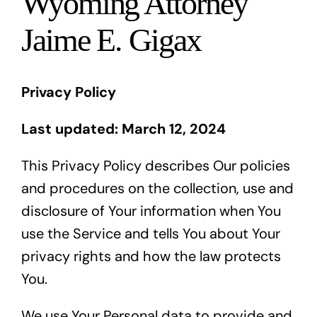
Wyoming Attorney
Blog
Jaime E. Gigax
Español
Privacy Policy
Last updated: March 12, 2024
This Privacy Policy describes Our policies
and procedures on the collection, use and
disclosure of Your information when You
use the Service and tells You about Your
privacy rights and how the law protects
You.
We use Your Personal data to provide and