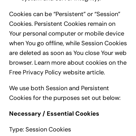
Cookies can be “Persistent” or “Session”
Cookies. Persistent Cookies remain on
Your personal computer or mobile device
when You go offline, while Session Cookies
are deleted as soon as You close Your web
browser. Learn more about cookies on the
Free Privacy Policy website article.
We use both Session and Persistent
Cookies for the purposes set out below:
Necessary / Essential Cookies
Type: Session Cookies