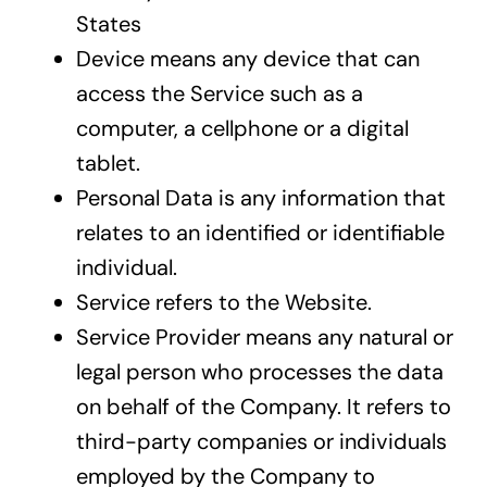
States
Device means any device that can
access the Service such as a
computer, a cellphone or a digital
tablet.
Personal Data is any information that
relates to an identified or identifiable
individual.
Service refers to the Website.
Service Provider means any natural or
legal person who processes the data
on behalf of the Company. It refers to
third-party companies or individuals
employed by the Company to