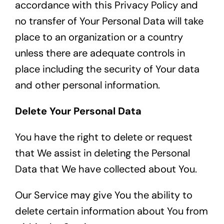
accordance with this Privacy Policy and
no transfer of Your Personal Data will take
place to an organization or a country
unless there are adequate controls in
place including the security of Your data
and other personal information.
Delete Your Personal Data
You have the right to delete or request
that We assist in deleting the Personal
Data that We have collected about You.
Our Service may give You the ability to
delete certain information about You from