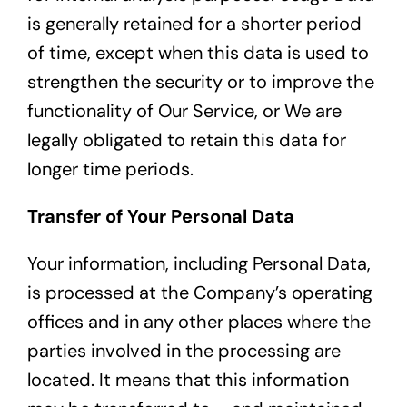
is generally retained for a shorter period
of time, except when this data is used to
strengthen the security or to improve the
functionality of Our Service, or We are
legally obligated to retain this data for
longer time periods.
Transfer of Your Personal Data
Your information, including Personal Data,
is processed at the Company’s operating
offices and in any other places where the
parties involved in the processing are
located. It means that this information