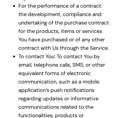
For the performance of a contract:
the development, compliance and
undertaking of the purchase contract
for the products, items or services
You have purchased or of any other
contract with Us through the Service.
To contact You: To contact You by
email, telephone calls, SMS, or other
equivalent forms of electronic
communication, such as a mobile
application’s push notifications
regarding updates or informative
communications related to the
functionalities, products or