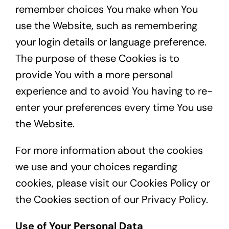
remember choices You make when You
use the Website, such as remembering
your login details or language preference.
The purpose of these Cookies is to
provide You with a more personal
experience and to avoid You having to re-
enter your preferences every time You use
the Website.
For more information about the cookies
we use and your choices regarding
cookies, please visit our Cookies Policy or
the Cookies section of our Privacy Policy.
Use of Your Personal Data