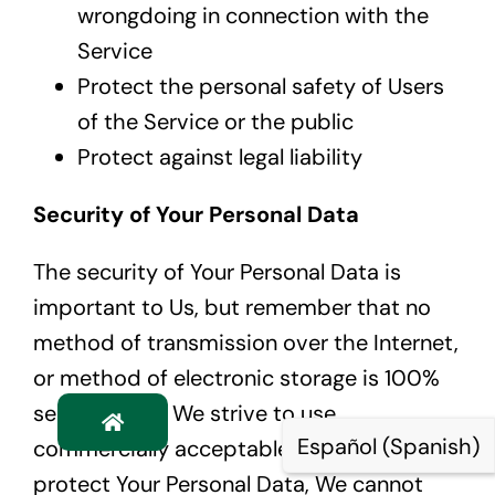
wrongdoing in connection with the
Service
Protect the personal safety of Users
of the Service or the public
Protect against legal liability
Security of Your Personal Data
The security of Your Personal Data is
important to Us, but remember that no
method of transmission over the Internet,
or method of electronic storage is 100%
secure. While We strive to use
Español
(
Spanish
)
commercially acceptable means to
protect Your Personal Data, We cannot