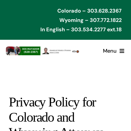
Skip
Colorado – 303.628.2367
to
Wyoming – 307.772.1822
content
In English – 303.534.2277 ext.18
Menu
Home
Cases Won
Privacy Policy for
Types of Cases
Colorado and
Contact Attorney