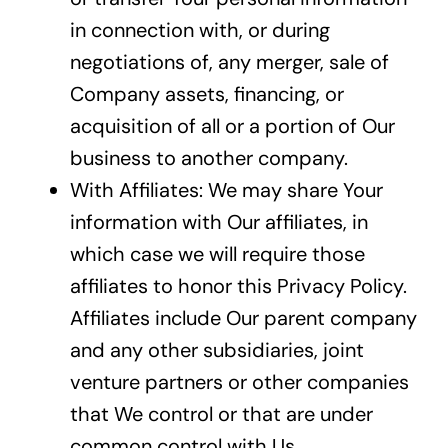
in connection with, or during
negotiations of, any merger, sale of
Company assets, financing, or
acquisition of all or a portion of Our
business to another company.
With Affiliates: We may share Your
information with Our affiliates, in
which case we will require those
affiliates to honor this Privacy Policy.
Affiliates include Our parent company
and any other subsidiaries, joint
venture partners or other companies
that We control or that are under
common control with Us.