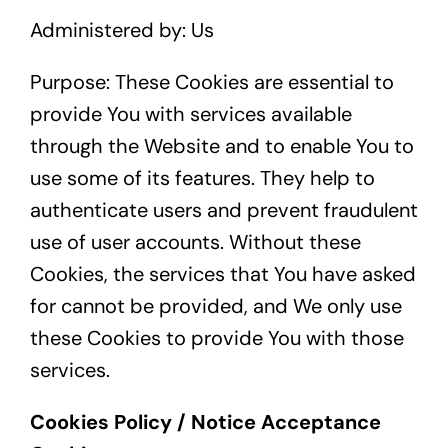
Administered by: Us
Purpose: These Cookies are essential to
provide You with services available
through the Website and to enable You to
use some of its features. They help to
authenticate users and prevent fraudulent
use of user accounts. Without these
Cookies, the services that You have asked
for cannot be provided, and We only use
these Cookies to provide You with those
services.
Cookies Policy / Notice Acceptance