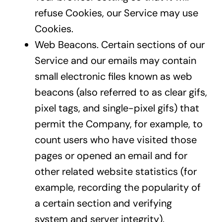
refuse Cookies, our Service may use
Cookies.
Web Beacons. Certain sections of our
Service and our emails may contain
small electronic files known as web
beacons (also referred to as clear gifs,
pixel tags, and single-pixel gifs) that
permit the Company, for example, to
count users who have visited those
pages or opened an email and for
other related website statistics (for
example, recording the popularity of
a certain section and verifying
system and server integrity).