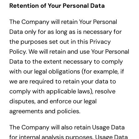
Retention of Your Personal Data
The Company will retain Your Personal
Data only for as long as is necessary for
the purposes set out in this Privacy
Policy. We will retain and use Your Personal
Data to the extent necessary to comply
with our legal obligations (for example, if
we are required to retain your data to
comply with applicable laws), resolve
disputes, and enforce our legal
agreements and policies.
The Company will also retain Usage Data
for internal analysis purposes. Usage Data