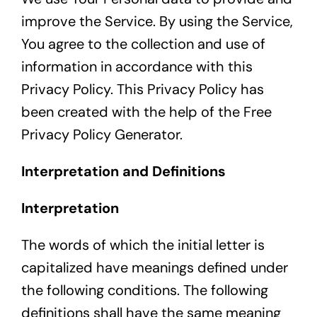
improve the Service. By using the Service,
You agree to the collection and use of
information in accordance with this
Privacy Policy. This Privacy Policy has
been created with the help of the Free
Privacy Policy Generator.
Interpretation and Definitions
Interpretation
The words of which the initial letter is
capitalized have meanings defined under
the following conditions. The following
definitions shall have the same meaning