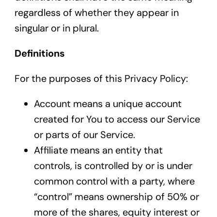
regardless of whether they appear in
singular or in plural.
Definitions
For the purposes of this Privacy Policy:
Account means a unique account
created for You to access our Service
or parts of our Service.
Affiliate means an entity that
controls, is controlled by or is under
common control with a party, where
“control” means ownership of 50% or
more of the shares, equity interest or