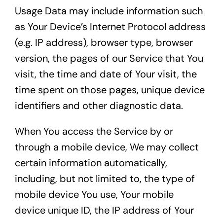
Usage Data may include information such
as Your Device’s Internet Protocol address
(e.g. IP address), browser type, browser
version, the pages of our Service that You
visit, the time and date of Your visit, the
time spent on those pages, unique device
identifiers and other diagnostic data.
When You access the Service by or
through a mobile device, We may collect
certain information automatically,
including, but not limited to, the type of
mobile device You use, Your mobile
device unique ID, the IP address of Your