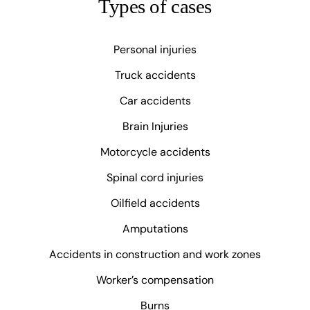
Types of cases
Personal injuries
Truck accidents
Car accidents
Brain Injuries
Motorcycle accidents
Spinal cord injuries
Oilfield accidents
Amputations
Accidents in construction and work zones
Worker’s compensation
Burns