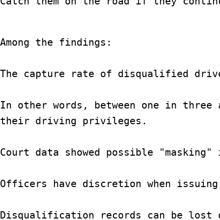
Catch them on the road if they continu
Among the findings:

The capture rate of disqualified driv
In other words, between one in three 
their driving privileges.

Court data showed possible "masking" 
Officers have discretion when issuing
Disqualification records can be lost 