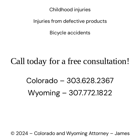
Childhood injuries
Injuries from defective products
Bicycle accidents
Call today for a free consultation!
Colorado – 303.628.2367
Wyoming – 307.772.1822
© 2024 – Colorado and Wyoming Attorney – James