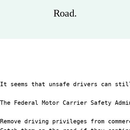
Blog
Road.
Español
It seems that unsafe drivers can stil
The Federal Motor Carrier Safety Admi
Remove driving privileges from commer