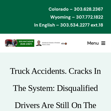
Skip
Colorado – 303.628.2367
to
Wyoming – 307.772.1822
content
In English – 303.534.2277 ext.18
Menu
Home
Truck Accidents. Cracks In
Cases Won
The System: Disqualified
Types of Cases
Contact Attorney
Drivers Are Still On The