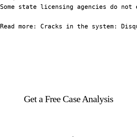
Some state licensing agencies do not 
Read more: 
Cracks in the system: Disq
Get a Free Case Analysis